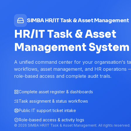
SIMBA HR/IT Task & Asset Management
HR/IT Task & Asset
Management System
A unified command center for your organisation's t
workflows, asset management, and HR operations 
role-based access and complete audit trails.
Complete asset register & dashboards
Task assignment & status workflows
Public IT support ticket intake
Role-based access & activity logs
©
2026
SIMBA HR/IT Task & Asset Management. All rights reserved.