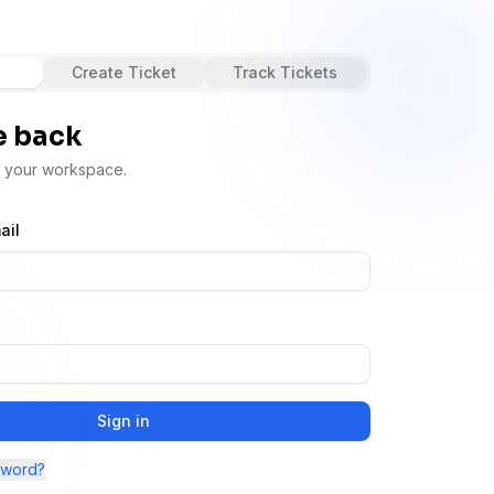
Create Ticket
Track Tickets
 back
s your workspace.
ail
Sign in
sword?