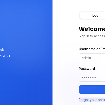
Login
Welcome
Sign in to acces
Username or Em
ask
— with
Password
Forgot your pas